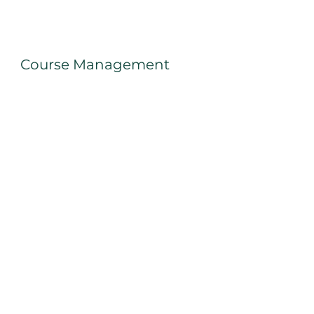
Course Management
Items met Test/Training filteren