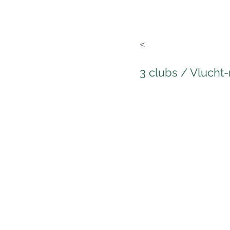
<
3 clubs / Vlucht-