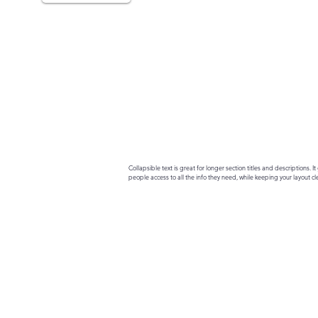
Collapsible text is great for longer section titles and descriptions. It 
people access to all the info they need, while keeping your layout cle
your text to anything, or set your text box to expand on click. Write yo
here...