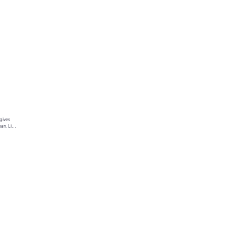
gives 
an. Link 
ur text 