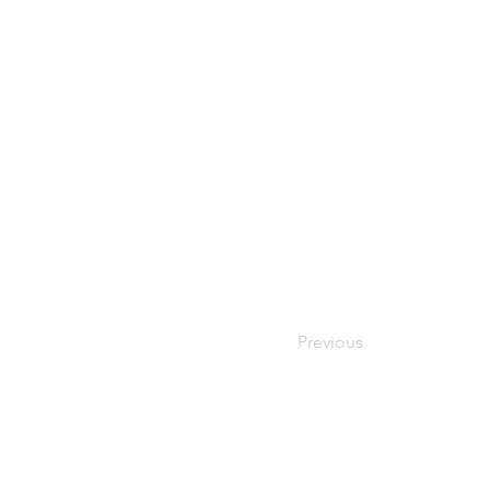
Previous