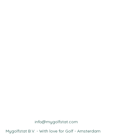
info@mygolfstat.com
Mygolfstat B.V. - With love for Golf - Amsterdam