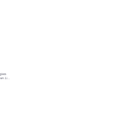
gives 
an. Link 
ur text 