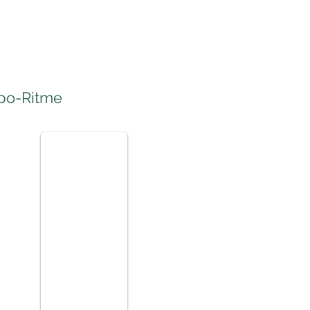
po-Ritme