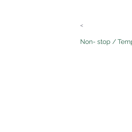
<
Non- stop / Tem