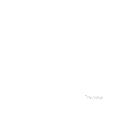
Previous