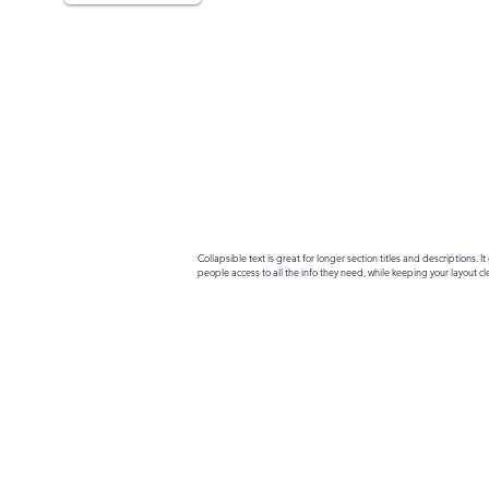
Collapsible text is great for longer section titles and descriptions. It 
people access to all the info they need, while keeping your layout cle
your text to anything, or set your text box to expand on click. Write yo
here...