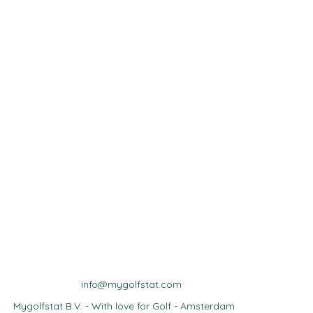
info@mygolfstat.com
Mygolfstat B.V. - With love for Golf - Amsterdam