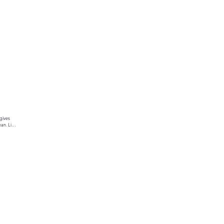
gives 
an. Link 
ur text 