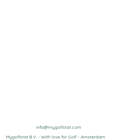
info@mygolfstat.com
Mygolfstat B.V. - With love for Golf - Amsterdam