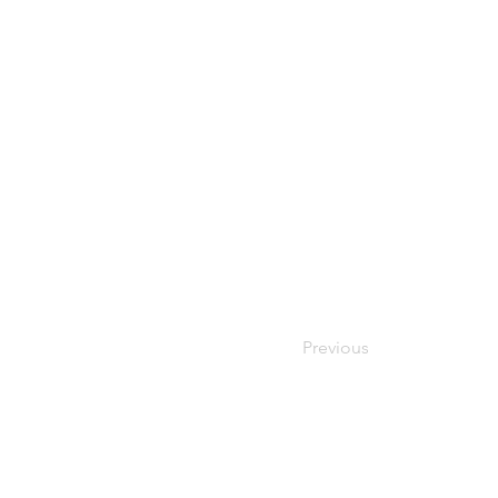
Previous