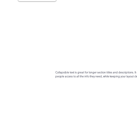
Collapsible text is great for longer section titles and descriptions. It 
people access to all the info they need, while keeping your layout cle
your text to anything, or set your text box to expand on click. Write yo
here...