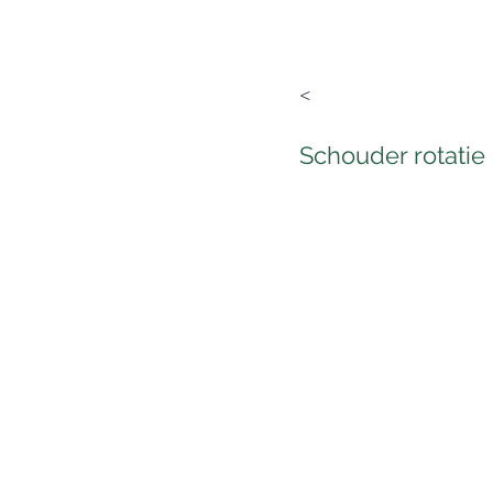
<
Schouder rotatie