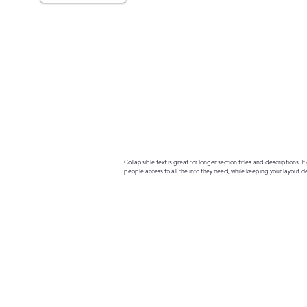
Collapsible text is great for longer section titles and descriptions. It 
people access to all the info they need, while keeping your layout cle
your text to anything, or set your text box to expand on click. Write yo
here...