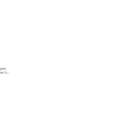
gives 
an. Link 
ur text 