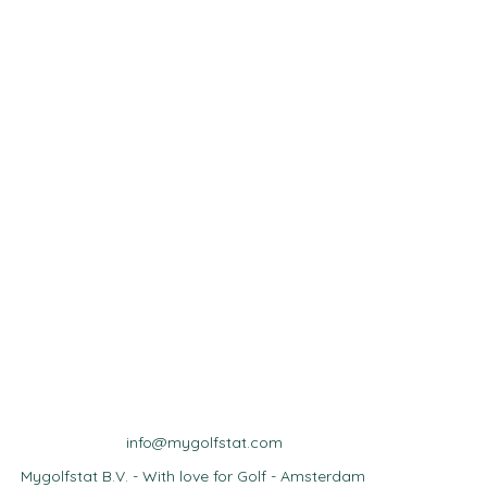
info@mygolfstat.com
Mygolfstat B.V. - With love for Golf - Amsterdam