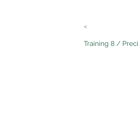
<
Training 8 / Prec