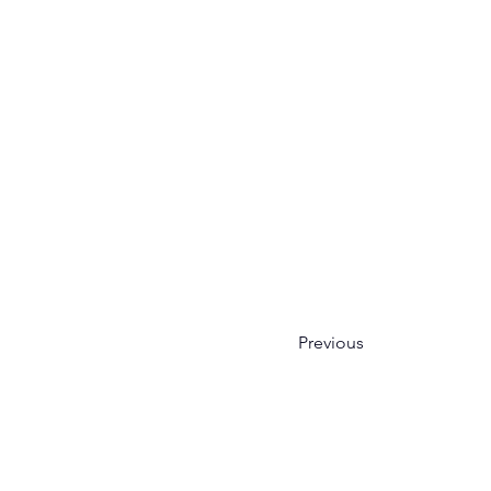
Previous