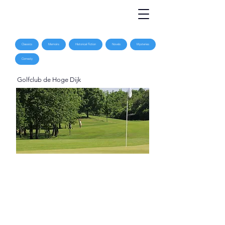
Classics
Memoirs
Historical Fiction
Novels
Mysteries
Comedy
Golfclub de Hoge Dijk