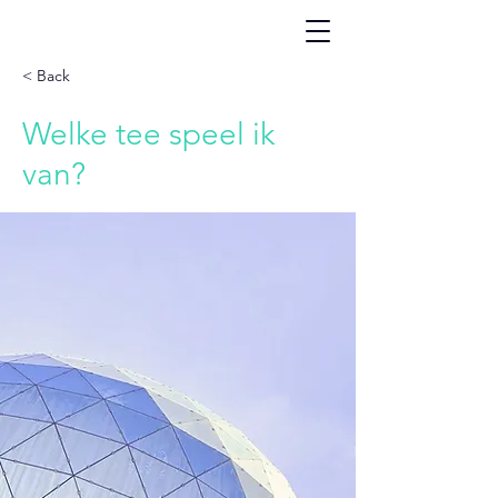
< Back
Welke tee speel ik
van?