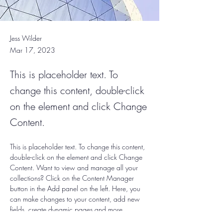
Jess Wilder
Mar 17, 2023
This is placeholder text. To
change this content, double-click
on the element and click Change
Content.
This is placeholder text. To change this content, 
double-click on the element and click Change 
Content. Want to view and manage all your 
collections? Click on the Content Manager 
button in the Add panel on the left. Here, you 
can make changes to your content, add new 
fields, create dynamic pages and more.