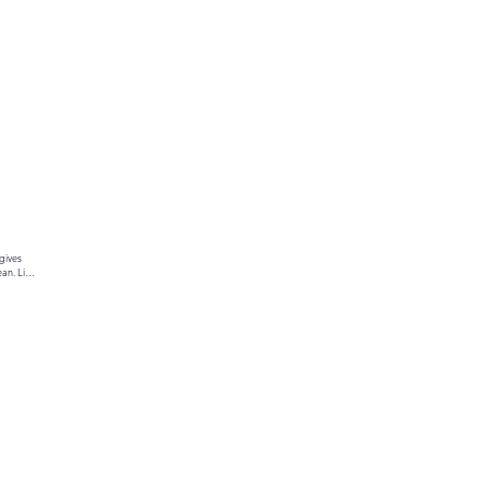
gives 
an. Link 
ur text 