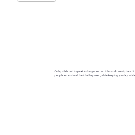
Collapsible text is great for longer section titles and descriptions. It 
people access to all the info they need, while keeping your layout cle
your text to anything, or set your text box to expand on click. Write yo
here...