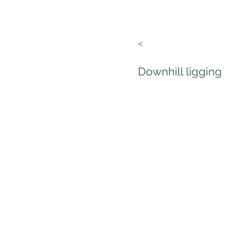
<
Downhill ligging