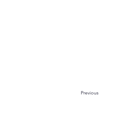
Previous