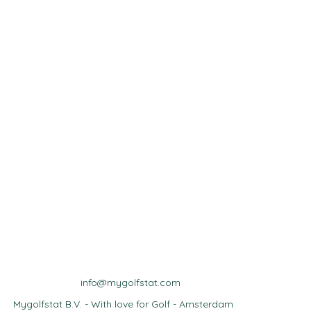
info@mygolfstat.com
Mygolfstat B.V. - With love for Golf - Amsterdam