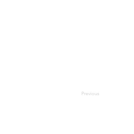
Previous