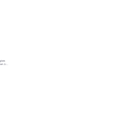
gives 
an. Link 
ur text 