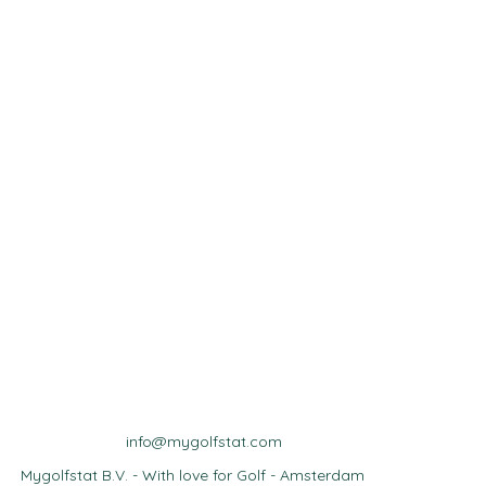
info@mygolfstat.com
Mygolfstat B.V. - With love for Golf - Amsterdam