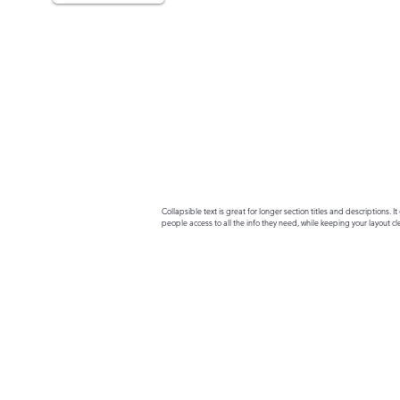
Collapsible text is great for longer section titles and descriptions. It 
people access to all the info they need, while keeping your layout cle
your text to anything, or set your text box to expand on click. Write yo
here...