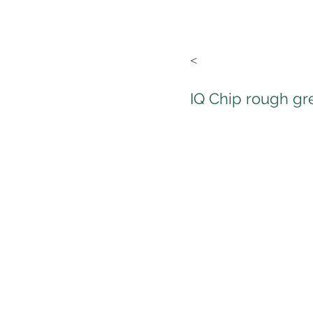
<
IQ Chip rough gr