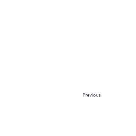
Previous