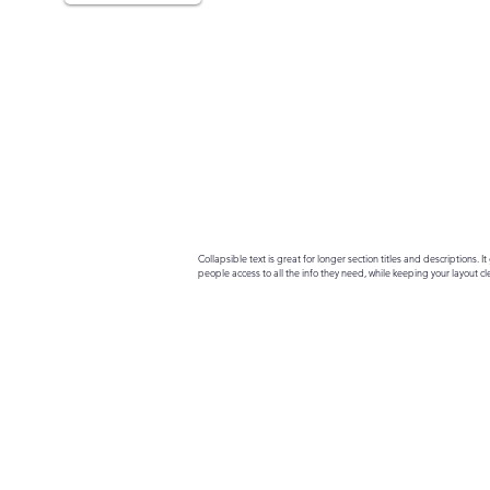
Collapsible text is great for longer section titles and descriptions. It 
people access to all the info they need, while keeping your layout cle
your text to anything, or set your text box to expand on click. Write yo
here...