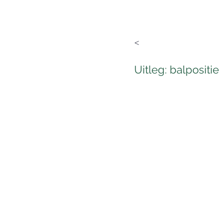
<
Uitleg: balpositie