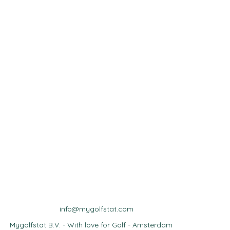
info@mygolfstat.com
Mygolfstat B.V. - With love for Golf - Amsterdam