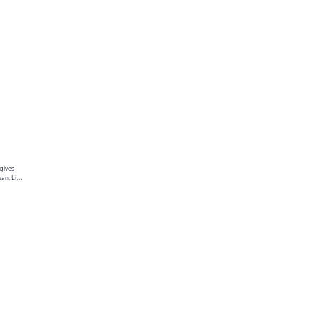
gives 
an. Link 
ur text 