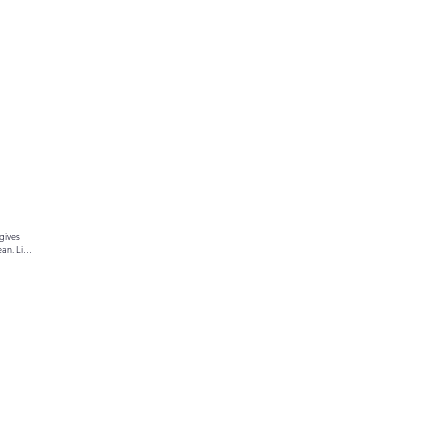
gives 
an. Link 
ur text 