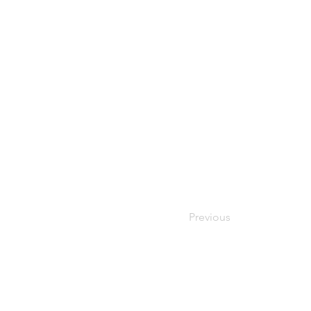
Previous