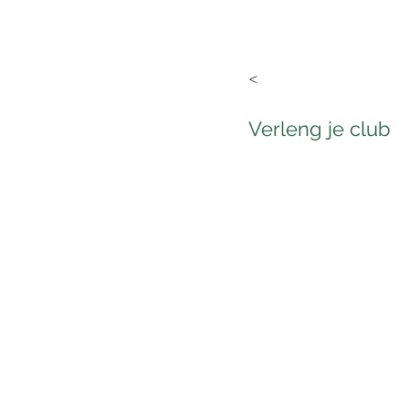
<
Verleng je club