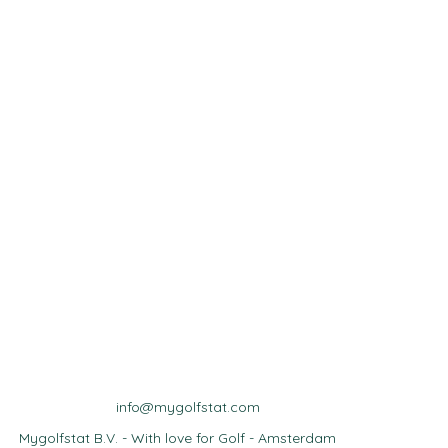
info@mygolfstat.com
Mygolfstat B.V. - With love for Golf - Amsterdam