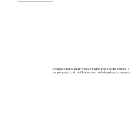
Collapsible text is great for longer section titles and descriptions. It 
people access to all the info they need, while keeping your layout cle
your text to anything, or set your text box to expand on click. Write yo
here...