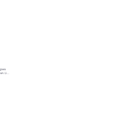
gives 
an. Link 
ur text 