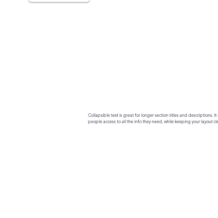
Collapsible text is great for longer section titles and descriptions. It 
people access to all the info they need, while keeping your layout cle
your text to anything, or set your text box to expand on click. Write yo
here...