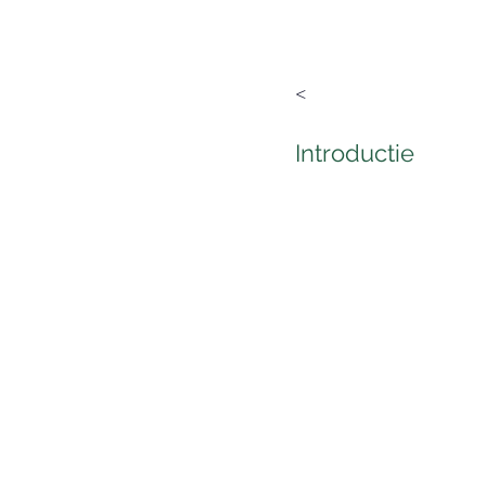
<
Introductie