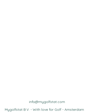
info@mygolfstat.com
Mygolfstat B.V. - With love for Golf - Amsterdam