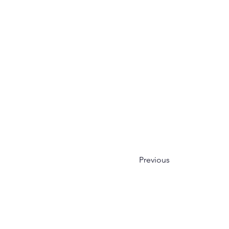
Previous