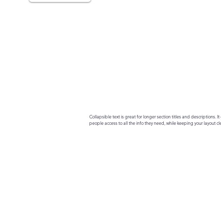
Collapsible text is great for longer section titles and descriptions. It 
people access to all the info they need, while keeping your layout cle
your text to anything, or set your text box to expand on click. Write yo
here...