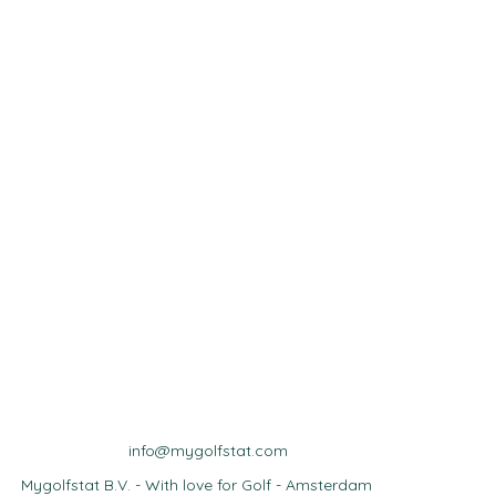
info@mygolfstat.com
Mygolfstat B.V. - With love for Golf - Amsterdam