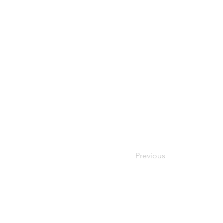
Previous