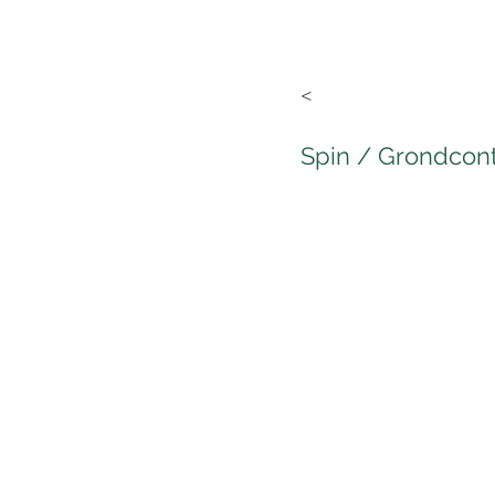
<
Spin / Grondcon