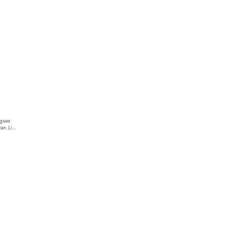
gives 
an. Link 
ur text 