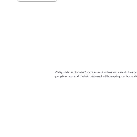
Collapsible text is great for longer section titles and descriptions. It 
people access to all the info they need, while keeping your layout cle
your text to anything, or set your text box to expand on click. Write yo
here...