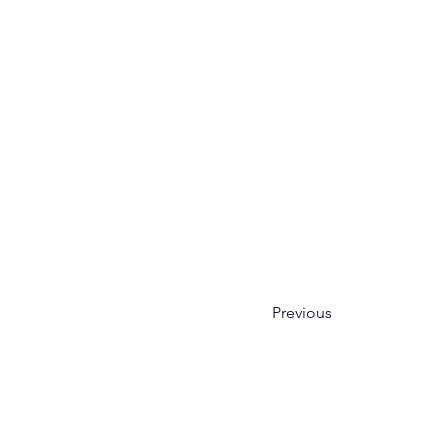
Previous