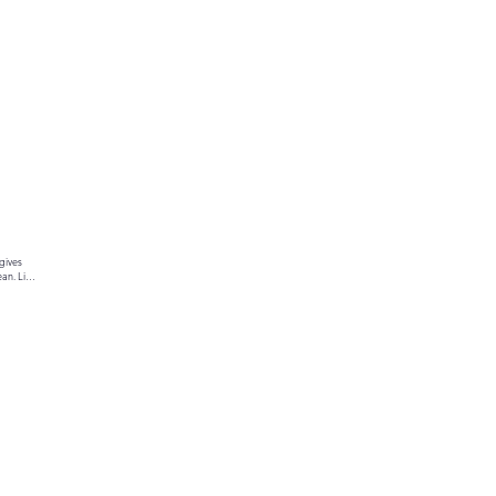
gives 
an. Link 
ur text 