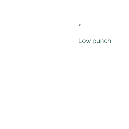
<
Low punch