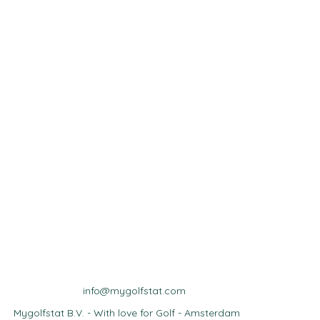
info@mygolfstat.com
Mygolfstat B.V. - With love for Golf - Amsterdam