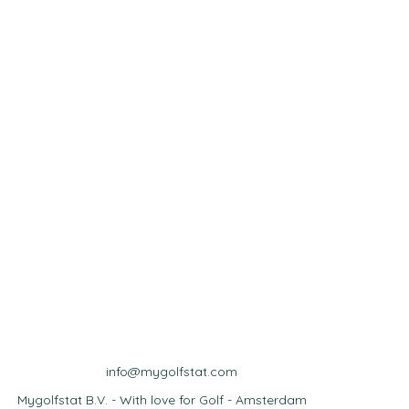
info@mygolfstat.com
Mygolfstat B.V. - With love for Golf - Amsterdam