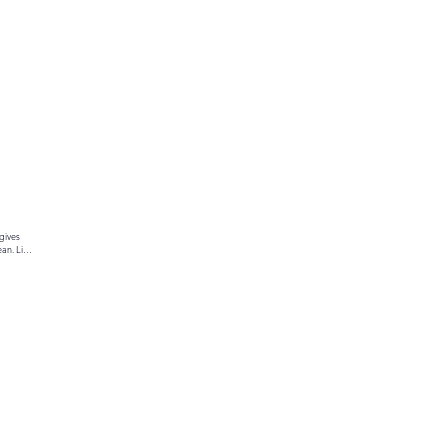
gives 
an. Link 
ur text 