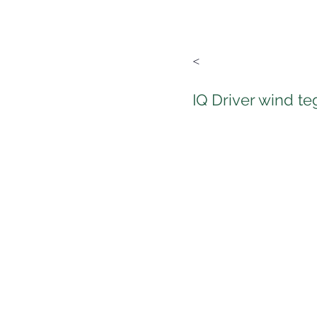
<
IQ Driver wind t