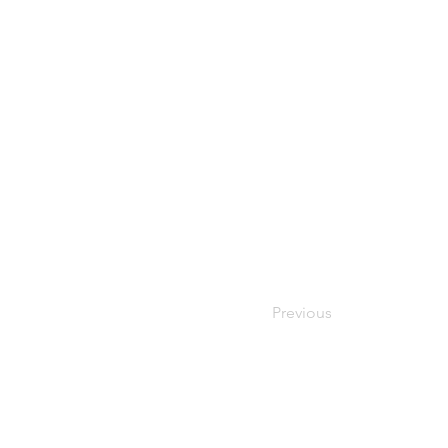
Previous