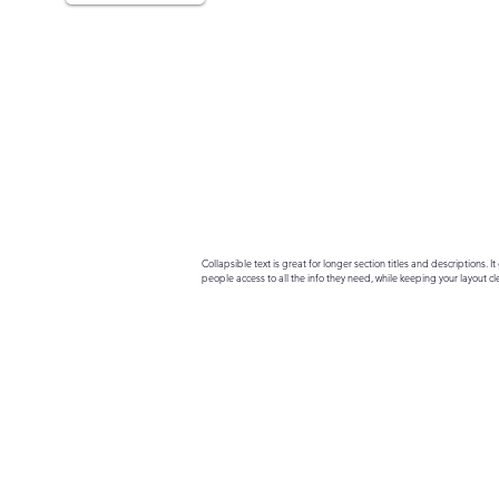
Collapsible text is great for longer section titles and descriptions. It 
people access to all the info they need, while keeping your layout cle
your text to anything, or set your text box to expand on click. Write yo
here...